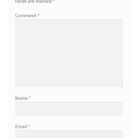
fields are marked
*
Comment
*
Name
*
Email
*