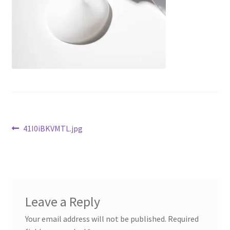
Checkout
Current Inventory
My account
Post
Previous
41I0iBKVMTL.jpg
post:
navigation
Leave a Reply
Your email address will not be published.
Required