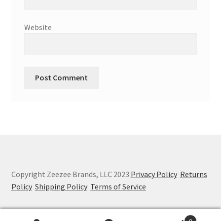
Website
Copyright Zeezee Brands, LLC 2023
Privacy Policy
Returns
Policy
Shipping Policy
Terms of Service
0