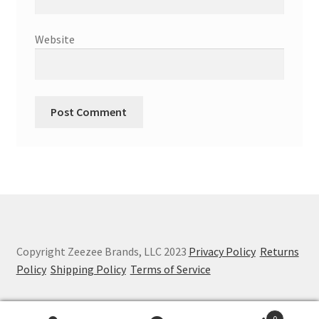
Website
Copyright Zeezee Brands, LLC 2023
Privacy Policy
Returns
Policy
Shipping Policy
Terms of Service
0