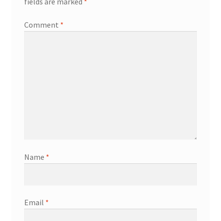
fields are marked
*
Comment
*
Name
*
Email
*