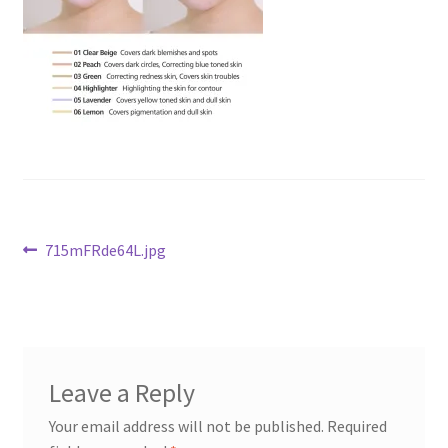
Checkout
Current Inventory
My account
Post
Previous
715mFRde64L.jpg
post:
navigation
Leave a Reply
Your email address will not be published.
Required