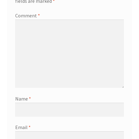
fields are marked
*
Comment
*
Name
*
Email
*