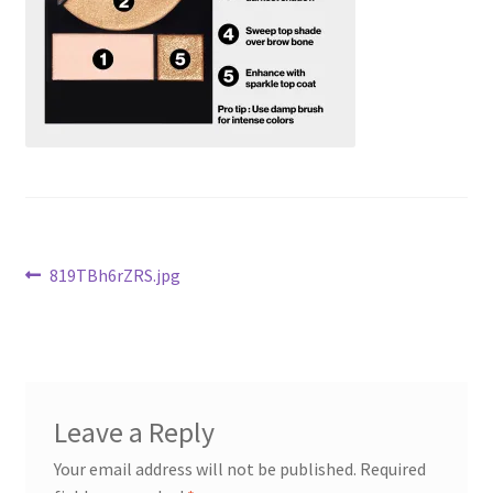
Checkout
Current Inventory
My account
Post
Previous
819TBh6rZRS.jpg
post:
navigation
Leave a Reply
Your email address will not be published.
Required