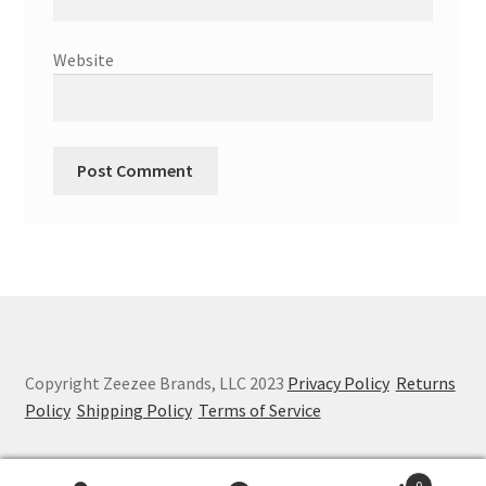
Website
Copyright Zeezee Brands, LLC 2023
Privacy Policy
Returns
Policy
Shipping Policy
Terms of Service
0