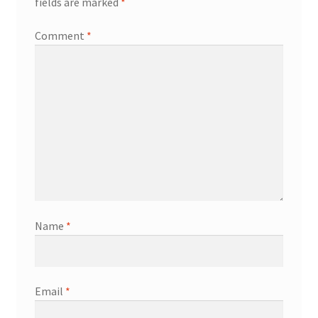
fields are marked
*
Comment
*
Name
*
Email
*