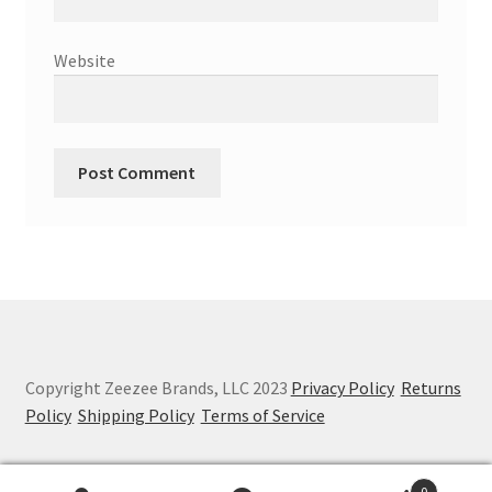
Website
Copyright Zeezee Brands, LLC 2023
Privacy Policy
Returns
Policy
Shipping Policy
Terms of Service
0