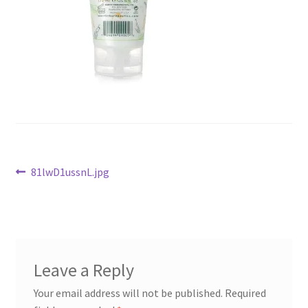
Checkout
Current Inventory
My account
Post
Previous
81lwD1ussnL.jpg
post:
navigation
Leave a Reply
Your email address will not be published.
Required