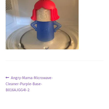
Checkout
Current Inventory
My account
Post
Previous
Angry-Mama-Microwave-
post:
Cleaner-Purple-Base-
navigation
B016AJGG4I-2