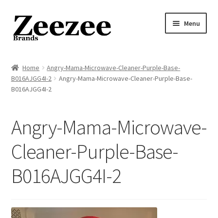
Skip
Skip
Menu
to
to
navigation
content
Home
Home
Angry-Mama-Microwave-Cleaner-Purple-Base-
B016AJGG4I-2
Angry-Mama-Microwave-Cleaner-Purple-Base-
About Us
B016AJGG4I-2
Privacy Policy
Angry-Mama-Microwave-
Returns Policy
Cleaner-Purple-Base-
Shipping Policy
B016AJGG4I-2
Terms of Service
Cart