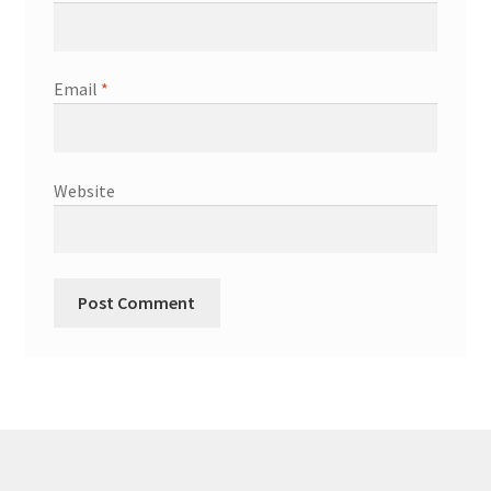
Email
*
Website