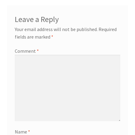
Leave a Reply
Your email address will not be published.
Required
fields are marked
*
Comment
*
Name
*