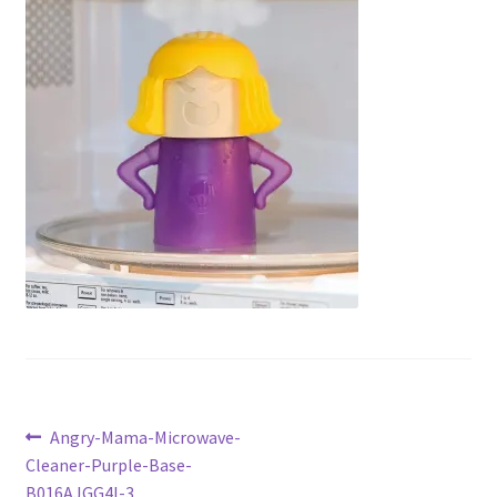
Checkout
Current Inventory
My account
Post
Previous
Angry-Mama-Microwave-
post:
Cleaner-Purple-Base-
navigation
B016AJGG4I-3