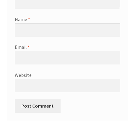
Name
*
Email
*
Website