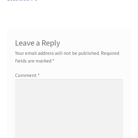
Leave a Reply
Your email address will not be published.
Required
fields are marked
*
Comment
*