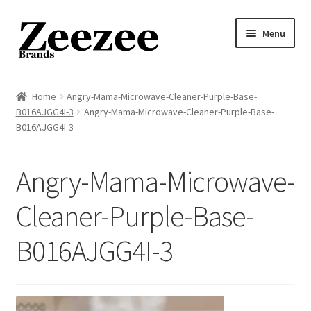
Skip
Skip
Menu
to
to
navigation
content
Home
Home
Angry-Mama-Microwave-Cleaner-Purple-Base-
B016AJGG4I-3
Angry-Mama-Microwave-Cleaner-Purple-Base-
About Us
B016AJGG4I-3
Privacy Policy
Angry-Mama-Microwave-
Returns Policy
Cleaner-Purple-Base-
Shipping Policy
B016AJGG4I-3
Terms of Service
Cart