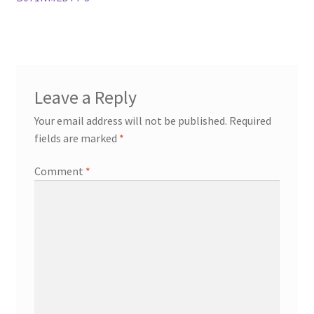
Leave a Reply
Your email address will not be published.
Required
fields are marked
*
Comment
*