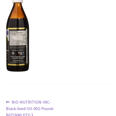
Checkout
Current Inventory
My account
Post
Previous
BIO-NUTRITION-INC-
post:
Black-Seed-Oil-002-Pound-
navigation
B071NMLDTY-3