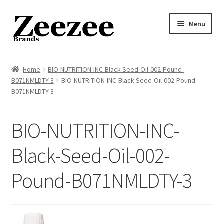
Skip
Skip
Menu
to
to
navigation
content
Home
Home
BIO-NUTRITION-INC-Black-Seed-Oil-002-Pound-
B071NMLDTY-3
BIO-NUTRITION-INC-Black-Seed-Oil-002-Pound-
About Us
B071NMLDTY-3
Privacy Policy
BIO-NUTRITION-INC-
Returns Policy
Black-Seed-Oil-002-
Shipping Policy
Pound-B071NMLDTY-3
Terms of Service
Cart