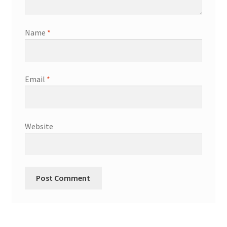
Name
*
Email
*
Website