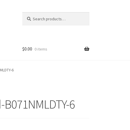
Search
Search
for:
$
0.00
0 items
NMLDTY-6
d-B071NMLDTY-6