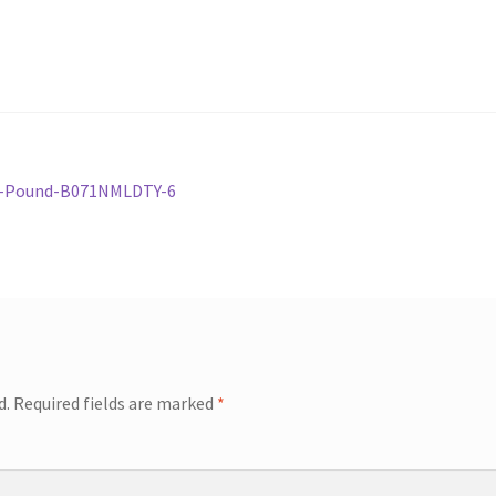
2-Pound-B071NMLDTY-6
d.
Required fields are marked
*