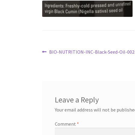
Post
Previous
BIO-NUTRITION-INC-Black-Seed-Oil-00
post:
navigation
Leave a Reply
Your email address will not be publishe
Comment
*