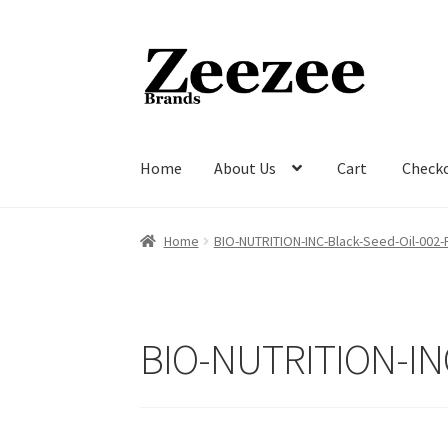
Skip
Skip
to
to
navigation
content
Home
About Us
Cart
Check
Home
About Us
Cart
Checkout
Current Inven
Home
BIO-NUTRITION-INC-Black-Seed-Oil-002
BIO-NUTRITION-IN