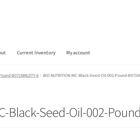
out
Current Inventory
My account
tory
My account
-Pound-B071NMLDTY-6
BIO-NUTRITION-INC-Black-Seed-Oil-002-Pound-B071
C-Black-Seed-Oil-002-Poun