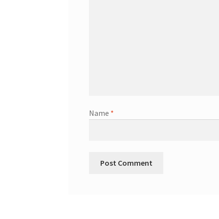
Name
*