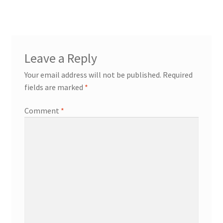
Leave a Reply
Your email address will not be published.
Required
fields are marked
*
Comment
*