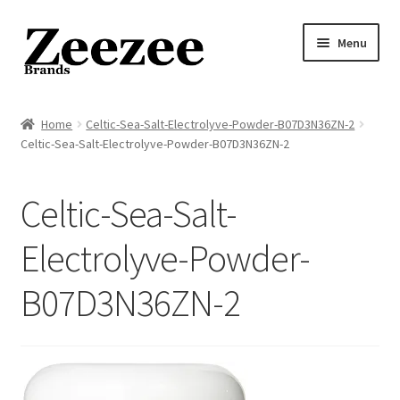
Skip
Skip
Menu
to
to
navigation
content
Home
Home
Celtic-Sea-Salt-Electrolyve-Powder-B07D3N36ZN-2
Celtic-Sea-Salt-Electrolyve-Powder-B07D3N36ZN-2
About Us
Privacy Policy
Celtic-Sea-Salt-
Returns Policy
Electrolyve-Powder-
B07D3N36ZN-2
Shipping Policy
Terms of Service
Cart