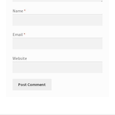
Name
*
Email
*
Website