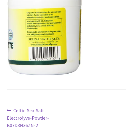
Checkout
Current Inventory
My account
Post
Previous
Celtic-Sea-Salt-
post:
Electrolyve-Powder-
navigation
B07D3N36ZN-2