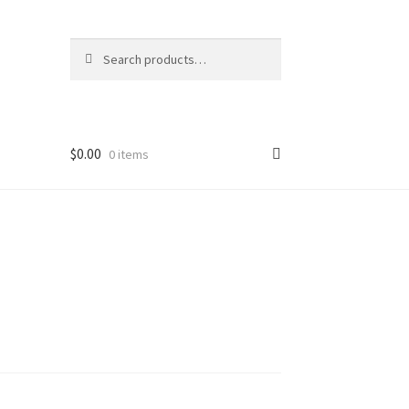
Search
Search
for:
$
0.00
0 items