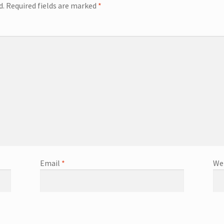
d.
Required fields are marked
*
Email
*
We