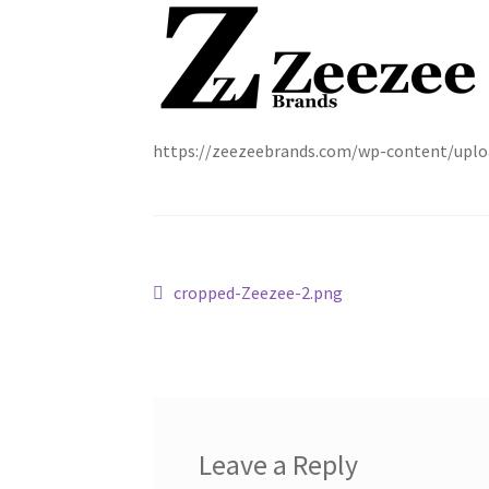
https://zeezeebrands.com/wp-content/uplo
Post
Previous
cropped-Zeezee-2.png
post:
navigation
Leave a Reply