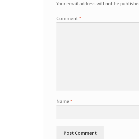
Your email address will not be publishe
Comment
*
Name
*