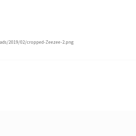
ads/2019/02/cropped-Zeezee-2.png