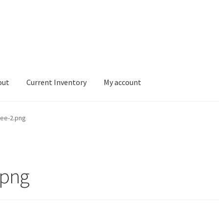
out
Current Inventory
My account
tory
My account
ee-2.png
.png