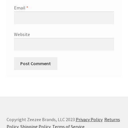
Email
*
Website
Copyright Zeezee Brands, LLC 2023
Privacy Policy
Returns
Policy
Shipping Policy
Terms of Service