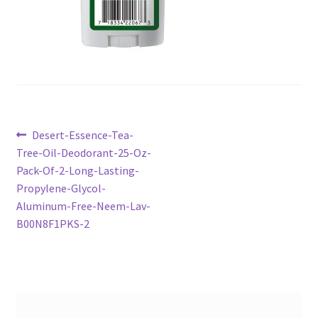
Post
Previous
Desert-Essence-Tea-
post:
Tree-Oil-Deodorant-25-Oz-
navigation
Pack-Of-2-Long-Lasting-
Propylene-Glycol-
Aluminum-Free-Neem-Lav-
B00N8F1PKS-2