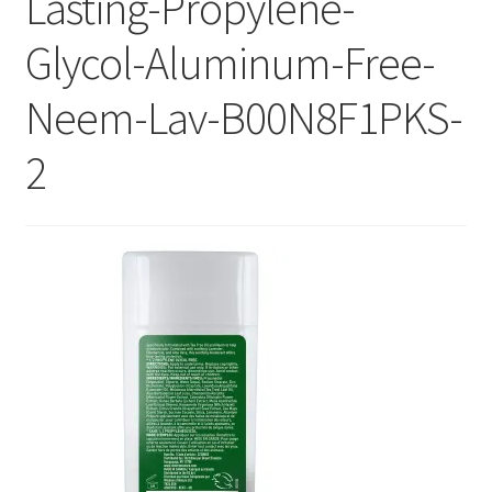
Lasting-Propylene-
Checkout
Glycol-Aluminum-Free-
Current Inventory
Neem-Lav-B00N8F1PKS-
My account
2