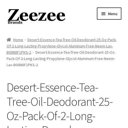
Skip
Skip
Menu
to
to
navigation
content
Home
Home
Desert-Essence-Tea-Tree-Oil-Deodorant-25-Oz-Pack-
Of-2-Long-Lasting-Propylene-Glycol-Aluminum-Free-Neem-Lav-
About Us
B00N8F1PKS-2
Desert-Essence-Tea-Tree-Oil-Deodorant-25-Oz-
Pack-Of-2-Long-Lasting-Propylene-Glycol-Aluminum-Free-Neem-
Privacy Policy
Lav-B00N8F1PKS-2
Returns Policy
Desert-Essence-Tea-
Shipping Policy
Tree-Oil-Deodorant-25-
Terms of Service
Oz-Pack-Of-2-Long-
Cart