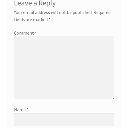
Leave a Reply
Your email address will not be published.
Required
fields are marked
*
Comment
*
Name
*