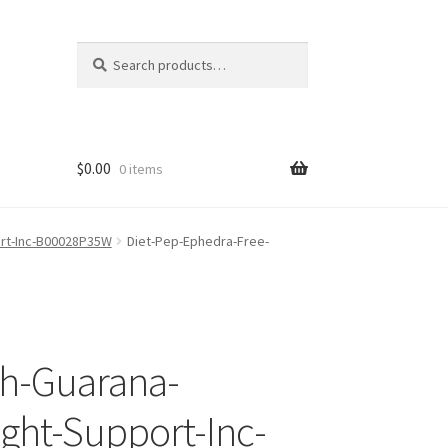
Search
Search
for:
$
0.00
0 items
ort-Inc-B00028P35W
Diet-Pep-Ephedra-Free-
th-Guarana-
ght-Support-Inc-