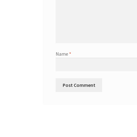
Name
*