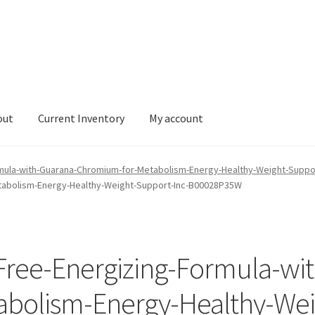
out
Current Inventory
My account
tory
My account
mula-with-Guarana-Chromium-for-Metabolism-Energy-Healthy-Weight-Supp
tabolism-Energy-Healthy-Weight-Support-Inc-B00028P35W
Free-Energizing-Formula-wi
bolism-Energy-Healthy-Wei