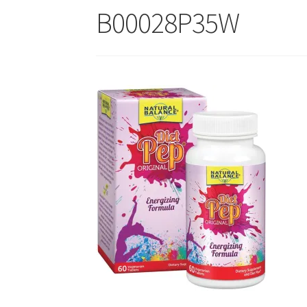
B00028P35W