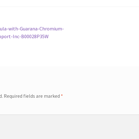
mula-with-Guarana-Chromium-
pport-Inc-B00028P35W
d.
Required fields are marked
*