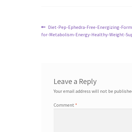
Post
Previous
Diet-Pep-Ephedra-Free-Energizing-For
post:
for-Metabolism-Energy-Healthy-Weight-Su
navigation
Leave a Reply
Your email address will not be publishe
Comment
*