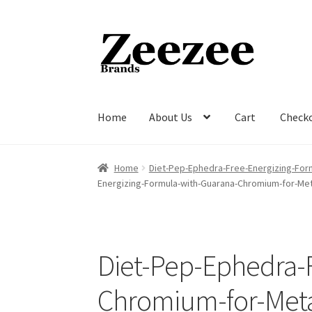
Skip
Skip
to
to
navigation
content
Home
About Us
Cart
Check
Home
About Us
Cart
Checkout
Current Inven
Home
Diet-Pep-Ephedra-Free-Energizing-For
Energizing-Formula-with-Guarana-Chromium-for-Me
Diet-Pep-Ephedra-
Chromium-for-Meta