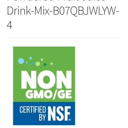
Drink-Mix-B07QBJWLYW-
Checkout
4
Current Inventory
My account