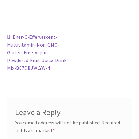
Post
Previous
Ener-C-Effervescent-
post:
Multivitamin-Non-GMO-
navigation
Gluten-Free-Vegan-
Powdered-Fruit-Juice-Drink-
Mix-B07QBJWLYW-4
Leave a Reply
Your email address will not be published.
Required
fields are marked
*