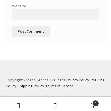
Website
Copyright Zeezee Brands, LLC 2023
Privacy Policy
Returns
Policy
Shipping Policy
Terms of Service
0
Search
Search