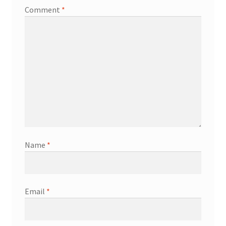
Comment
*
Name
*
Email
*