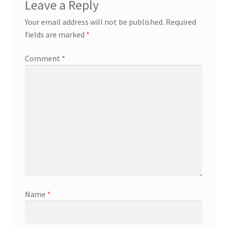
Leave a Reply
Your email address will not be published.
Required
fields are marked
*
Comment
*
Name
*