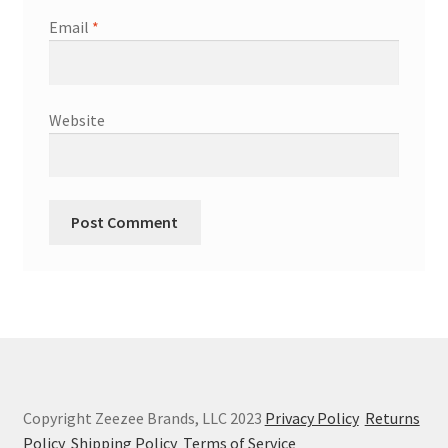
Email
*
Website
Copyright Zeezee Brands, LLC 2023
Privacy Policy
Returns
Policy
Shipping Policy
Terms of Service