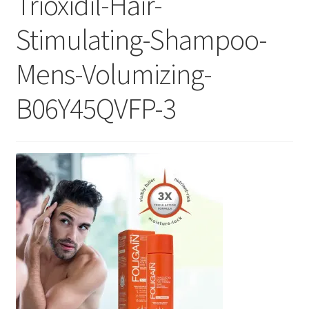
Trioxidil-Hair-
Checkout
Stimulating-Shampoo-
Current Inventory
Mens-Volumizing-
My account
B06Y45QVFP-3