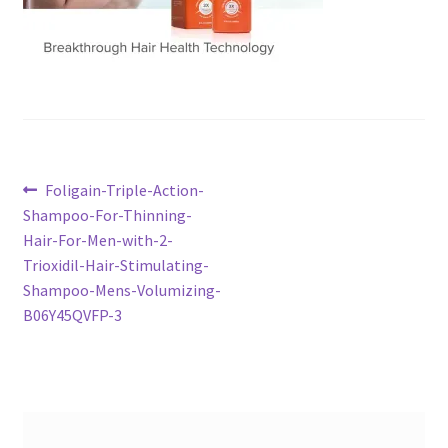
Post
Previous
Foligain-Triple-Action-
post:
Shampoo-For-Thinning-
navigation
Hair-For-Men-with-2-
Trioxidil-Hair-Stimulating-
Shampoo-Mens-Volumizing-
B06Y45QVFP-3