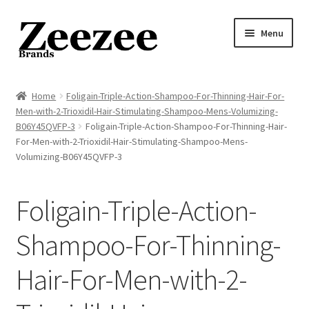
Skip
Skip
Menu
to
to
navigation
content
Home
Home
Foligain-Triple-Action-Shampoo-For-Thinning-Hair-For-
Men-with-2-Trioxidil-Hair-Stimulating-Shampoo-Mens-Volumizing-
About Us
B06Y45QVFP-3
Foligain-Triple-Action-Shampoo-For-Thinning-Hair-
For-Men-with-2-Trioxidil-Hair-Stimulating-Shampoo-Mens-
Privacy Policy
Volumizing-B06Y45QVFP-3
Returns Policy
Foligain-Triple-Action-
Shipping Policy
Shampoo-For-Thinning-
Terms of Service
Hair-For-Men-with-2-
Cart