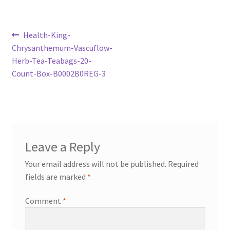
Post
Previous
Health-King-
post:
Chrysanthemum-Vascuflow-
navigation
Herb-Tea-Teabags-20-
Count-Box-B0002B0REG-3
Leave a Reply
Your email address will not be published.
Required
fields are marked
*
Comment
*