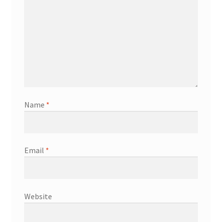
Name
*
Email
*
Website