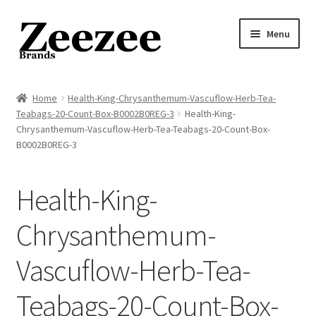
Skip
Skip
Menu
to
to
navigation
content
Home
Home
Health-King-Chrysanthemum-Vascuflow-Herb-Tea-
Teabags-20-Count-Box-B0002B0REG-3
Health-King-
About Us
Chrysanthemum-Vascuflow-Herb-Tea-Teabags-20-Count-Box-
B0002B0REG-3
Privacy Policy
Health-King-
Returns Policy
Chrysanthemum-
Shipping Policy
Vascuflow-Herb-Tea-
Terms of Service
Teabags-20-Count-Box-
Cart