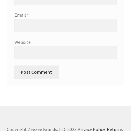
Email
*
Website
Copyright Zeezee Brands, LLC 2023
Privacy Policy
Returns