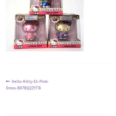
Checkout
Current Inventory
My account
Post
Previous
Hello-Kitty-S1-Pink-
post:
Dress-B07BQ2ZYTB
navigation