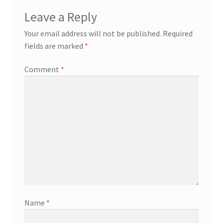
Leave a Reply
Your email address will not be published.
Required
fields are marked
*
Comment
*
Name
*