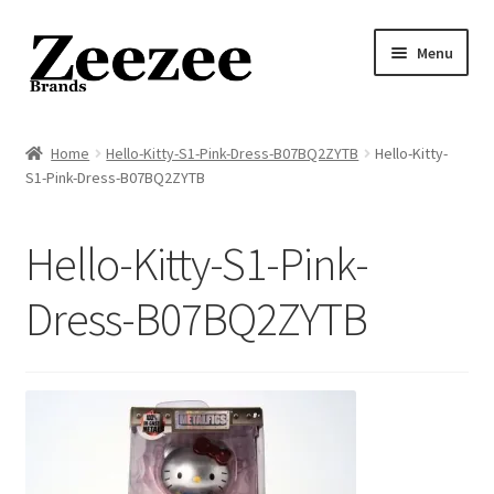
Skip
Skip
Menu
to
to
navigation
content
Home
Home
Hello-Kitty-S1-Pink-Dress-B07BQ2ZYTB
Hello-Kitty-
S1-Pink-Dress-B07BQ2ZYTB
About Us
Privacy Policy
Hello-Kitty-S1-Pink-
Returns Policy
Dress-B07BQ2ZYTB
Shipping Policy
Terms of Service
Cart