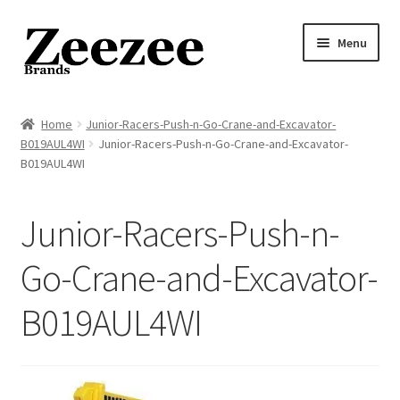
Skip
Skip
Menu
to
to
navigation
content
Home
Home
Junior-Racers-Push-n-Go-Crane-and-Excavator-
B019AUL4WI
Junior-Racers-Push-n-Go-Crane-and-Excavator-
About Us
B019AUL4WI
Privacy Policy
Junior-Racers-Push-n-
Returns Policy
Go-Crane-and-Excavator-
Shipping Policy
B019AUL4WI
Terms of Service
Cart