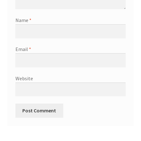
Name
*
Email
*
Website