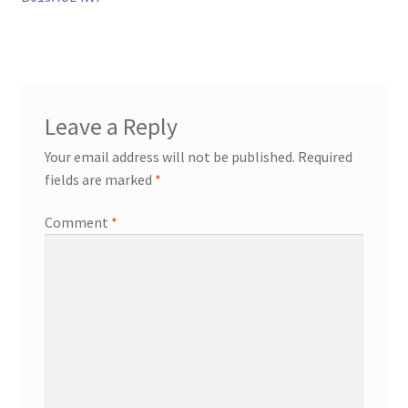
Leave a Reply
Your email address will not be published.
Required
fields are marked
*
Comment
*