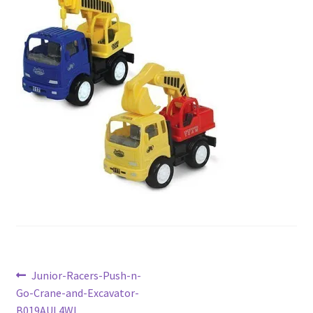
Checkout
Current Inventory
My account
Post
Previous
Junior-Racers-Push-n-
post:
Go-Crane-and-Excavator-
navigation
B019AUL4WI