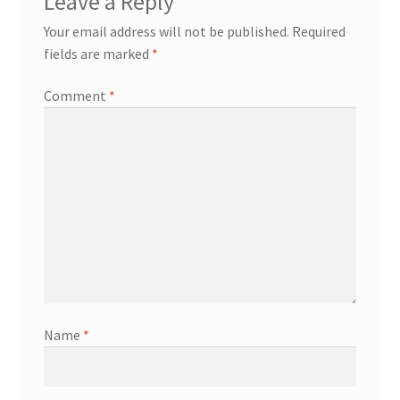
Leave a Reply
Your email address will not be published.
Required
fields are marked
*
Comment
*
Name
*