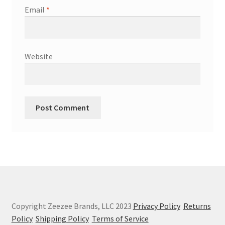
Email
*
Website
Copyright Zeezee Brands, LLC 2023
Privacy Policy
Returns
Policy
Shipping Policy
Terms of Service