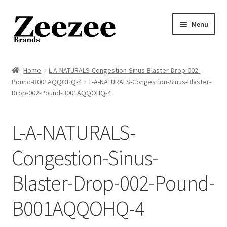
Skip
Skip
Menu
to
to
navigation
content
Home
Home
L-A-NATURALS-Congestion-Sinus-Blaster-Drop-002-
Pound-B001AQQOHQ-4
L-A-NATURALS-Congestion-Sinus-Blaster-
About Us
Drop-002-Pound-B001AQQOHQ-4
Privacy Policy
L-A-NATURALS-
Returns Policy
Congestion-Sinus-
Shipping Policy
Blaster-Drop-002-Pound-
Terms of Service
B001AQQOHQ-4
Cart