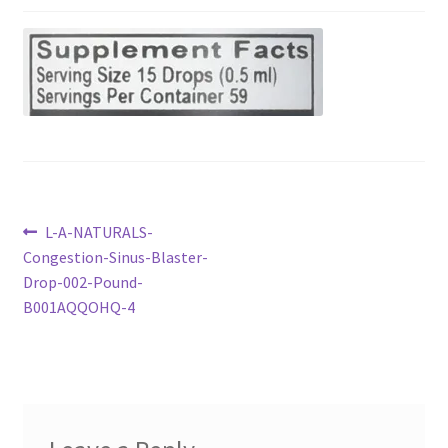
Checkout
Current Inventory
My account
Post
Previous
L-A-NATURALS-
post:
Congestion-Sinus-Blaster-
navigation
Drop-002-Pound-
B001AQQOHQ-4