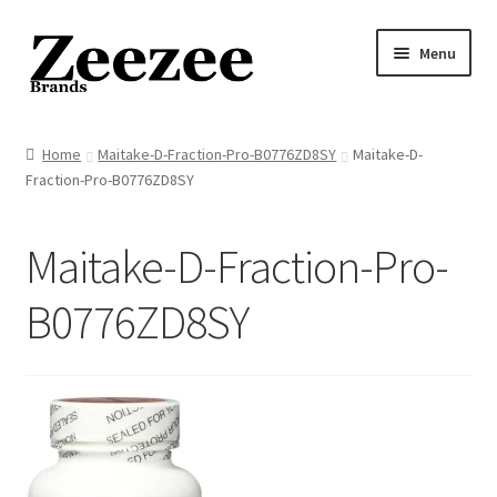
Skip
Skip
Menu
to
to
navigation
content
Home
Home
Maitake-D-Fraction-Pro-B0776ZD8SY
Maitake-D-
Fraction-Pro-B0776ZD8SY
About Us
Privacy Policy
Maitake-D-Fraction-Pro-
Returns Policy
B0776ZD8SY
Shipping Policy
Terms of Service
Cart