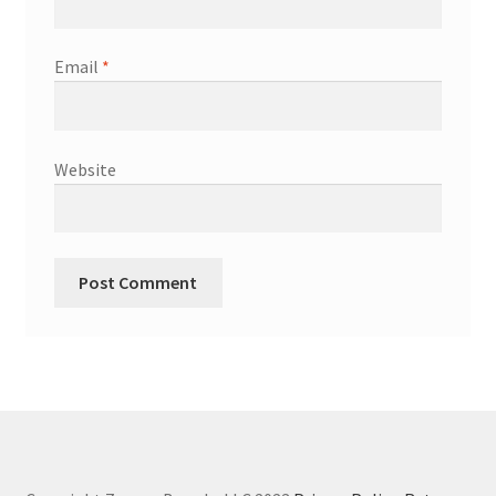
Email
*
Website