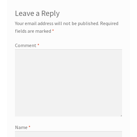
Leave a Reply
Your email address will not be published.
Required
fields are marked
*
Comment
*
Name
*