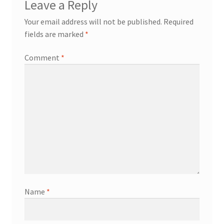
Leave a Reply
Your email address will not be published.
Required
fields are marked
*
Comment
*
Name
*