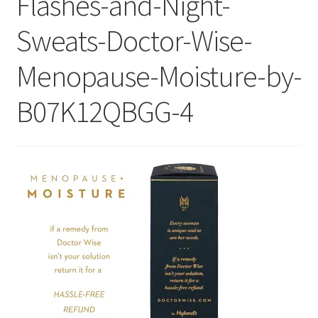
Flashes-and-Night-
Checkout
Sweats-Doctor-Wise-
Current Inventory
Menopause-Moisture-by-
My account
B07K12QBGG-4