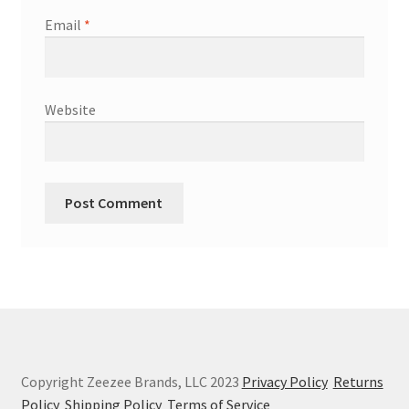
Email
*
Website
Copyright Zeezee Brands, LLC 2023
Privacy Policy
Returns
Policy
Shipping Policy
Terms of Service