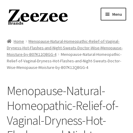
Skip
Skip
Menu
to
to
navigation
content
Home
Home
Menopause-Natural-Homeopathic-Relief-of-Vaginal-
Dryness-Hot-Flashes-and-Night-Sweats-Doctor-Wise-Menopause-
About Us
Moisture-by-B07K12QBGG-4
Menopause-Natural-Homeopathic-
Relief-of-Vaginal-Dryness-Hot-Flashes-and-Night-Sweats-Doctor-
Privacy Policy
Wise-Menopause-Moisture-by-B07K12QBGG-4
Returns Policy
Menopause-Natural-
Shipping Policy
Homeopathic-Relief-of-
Terms of Service
Vaginal-Dryness-Hot-
Cart