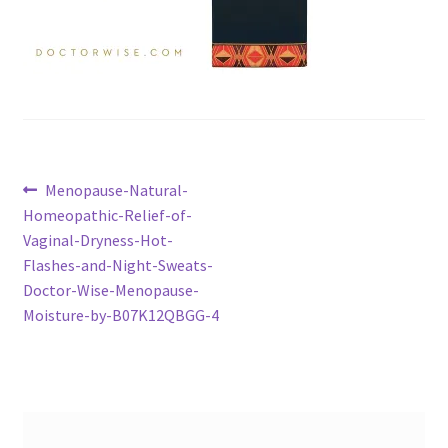
Post
Previous
Menopause-Natural-
post:
Homeopathic-Relief-of-
navigation
Vaginal-Dryness-Hot-
Flashes-and-Night-Sweats-
Doctor-Wise-Menopause-
Moisture-by-B07K12QBGG-4