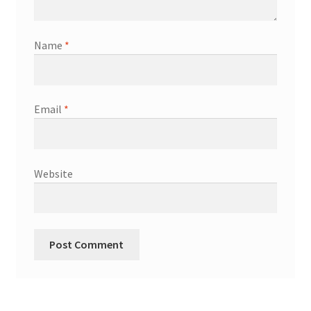
Name
*
Email
*
Website