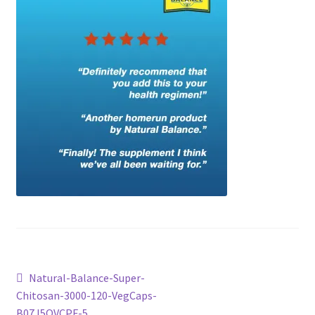
Checkout
Current Inventory
My account
Post
Previous
Natural-Balance-Super-
post:
Chitosan-3000-120-VegCaps-
navigation
B07J5QVCPF-5