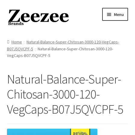
Skip
Skip
Menu
to
to
navigation
content
Home
Home
Natural-Balance-Super-Chitosan-3000-120-VegCaps-
B07J5QVCPF-5
Natural-Balance-Super-Chitosan-3000-120-
About Us
VegCaps-B07J5QVCPF-5
Privacy Policy
Natural-Balance-Super-
Returns Policy
Chitosan-3000-120-
Shipping Policy
VegCaps-B07J5QVCPF-5
Terms of Service
Cart