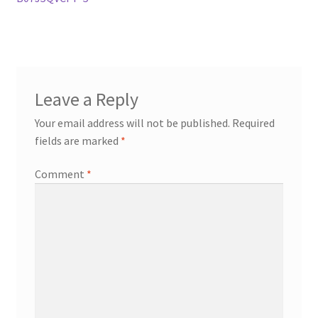
Leave a Reply
Your email address will not be published.
Required
fields are marked
*
Comment
*