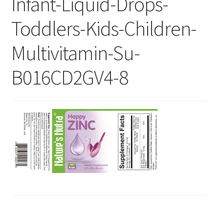
Infant-Liquid-Drops-
Checkout
Toddlers-Kids-Children-
Current Inventory
Multivitamin-Su-
My account
B016CD2GV4-8