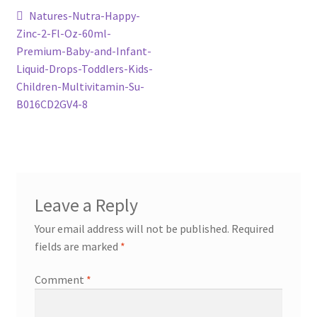
Post
Previous
Natures-Nutra-Happy-
post:
Zinc-2-Fl-Oz-60ml-
navigation
Premium-Baby-and-Infant-
Liquid-Drops-Toddlers-Kids-
Children-Multivitamin-Su-
B016CD2GV4-8
Leave a Reply
Your email address will not be published.
Required
fields are marked
*
Comment
*