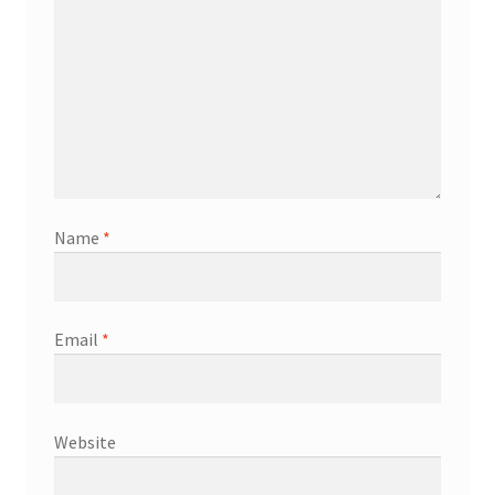
Name
*
Email
*
Website