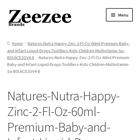
Skip
Skip
Menu
to
to
navigation
content
Home
Home
Natures-Nutra-Happy-Zinc-2-Fl-Oz-60ml-Premium-Baby-
and-Infant-Liquid-Drops-Toddlers-Kids-Children-Multivitamin-Su-
About Us
B016CD2GV4-8
Natures-Nutra-Happy-Zinc-2-Fl-Oz-60ml-Premium-
Baby-and-Infant-Liquid-Drops-Toddlers-Kids-Children-Multivitamin-
Privacy Policy
Su-B016CD2GV4-8
Returns Policy
Natures-Nutra-Happy-
Shipping Policy
Zinc-2-Fl-Oz-60ml-
Terms of Service
Premium-Baby-and-
Cart