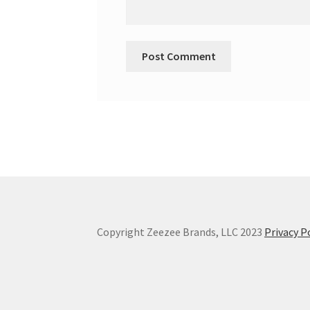
Copyright Zeezee Brands, LLC 2023
Privacy P