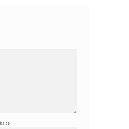
bsite