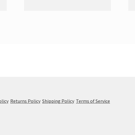
olicy
Returns Policy
Shipping Policy
Terms of Service