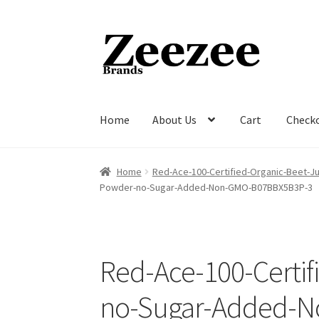
Skip
Skip
to
to
navigation
content
Home
About Us
Cart
Check
Home
About Us
Cart
Checkout
Current Inven
Home
Red-Ace-100-Certified-Organic-Beet
Powder-no-Sugar-Added-Non-GMO-B07BBX5B3P-3
Red-Ace-100-Certi
no-Sugar-Added-