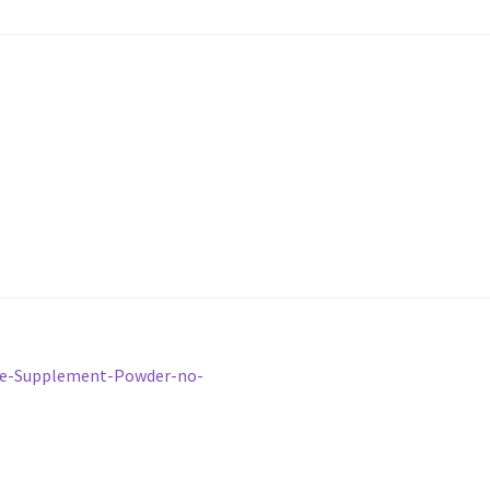
ice-Supplement-Powder-no-