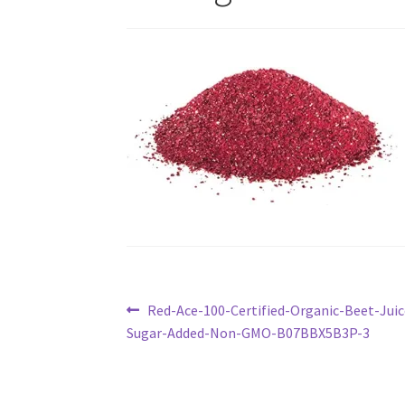
Post
Previous
Red-Ace-100-Certified-Organic-Beet-Ju
post:
Sugar-Added-Non-GMO-B07BBX5B3P-3
navigation