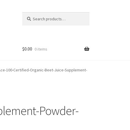
Search
Search
for:
$
0.00
0 items
ce-100-Certified-Organic-Beet-Juice-Supplement-
pplement-Powder-