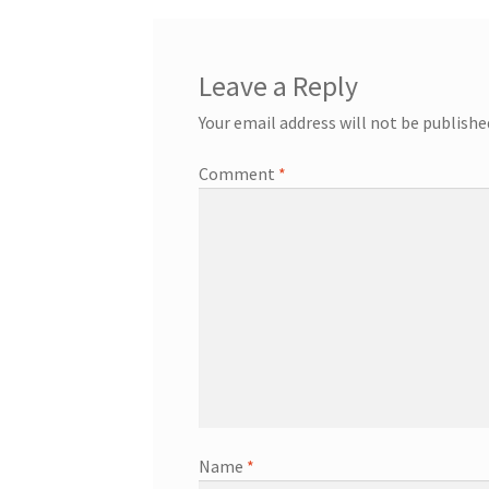
Leave a Reply
Your email address will not be publishe
Comment
*
Name
*