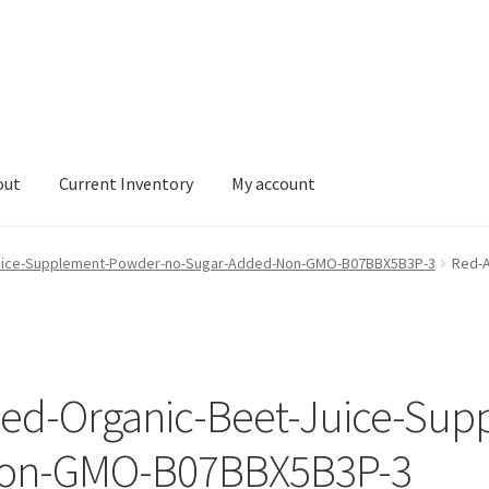
out
Current Inventory
My account
tory
My account
-Juice-Supplement-Powder-no-Sugar-Added-Non-GMO-B07BBX5B3P-3
Red-A
fied-Organic-Beet-Juice-Su
Non-GMO-B07BBX5B3P-3