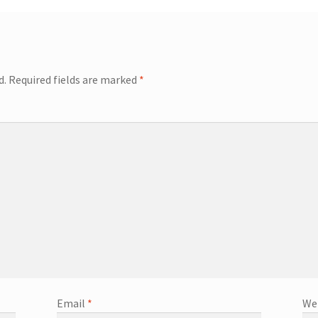
d.
Required fields are marked
*
Email
*
We