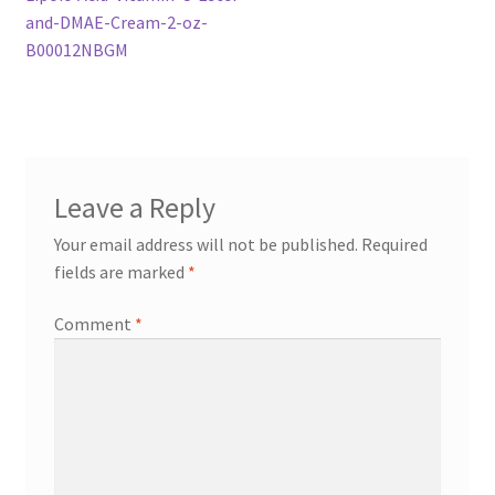
navigation
and-DMAE-Cream-2-oz-
B00012NBGM
Leave a Reply
Your email address will not be published.
Required
fields are marked
*
Comment
*