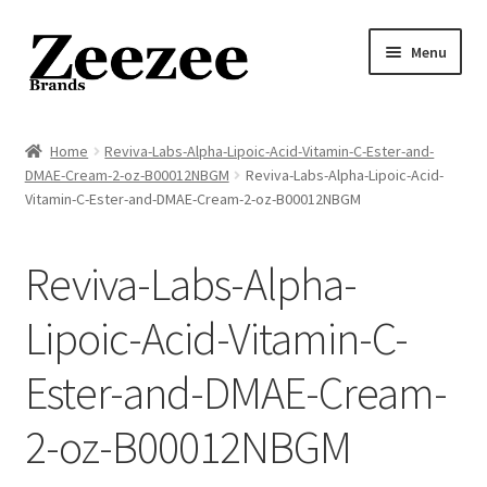
Skip
Skip
Menu
to
to
navigation
content
Home
Home
Reviva-Labs-Alpha-Lipoic-Acid-Vitamin-C-Ester-and-
DMAE-Cream-2-oz-B00012NBGM
Reviva-Labs-Alpha-Lipoic-Acid-
About Us
Vitamin-C-Ester-and-DMAE-Cream-2-oz-B00012NBGM
Privacy Policy
Reviva-Labs-Alpha-
Returns Policy
Lipoic-Acid-Vitamin-C-
Shipping Policy
Ester-and-DMAE-Cream-
Terms of Service
2-oz-B00012NBGM
Cart