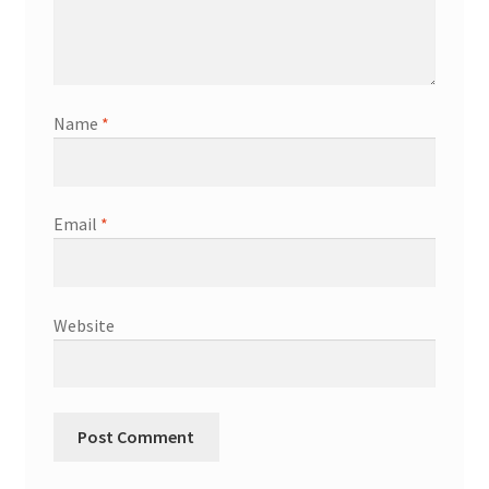
Name
*
Email
*
Website