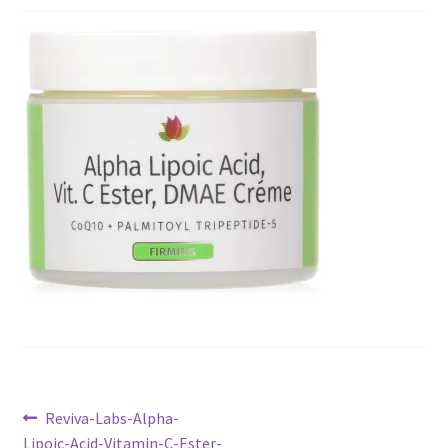
Checkout
Current Inventory
My account
Post
Previous
Reviva-Labs-Alpha-
post:
Lipoic-Acid-Vitamin-C-Ester-