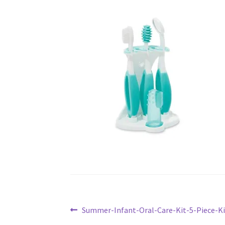
Post
Previous
Summer-Infant-Oral-Care-Kit-5-Piece-K
post: