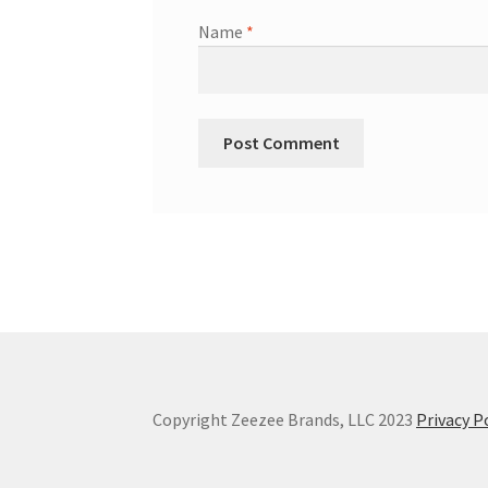
Name
*
Copyright Zeezee Brands, LLC 2023
Privacy P