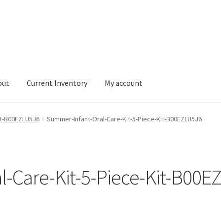
out
Current Inventory
My account
tory
My account
it-B00EZLU5J6
Summer-Infant-Oral-Care-Kit-5-Piece-Kit-B00EZLU5J6
l-Care-Kit-5-Piece-Kit-B00E