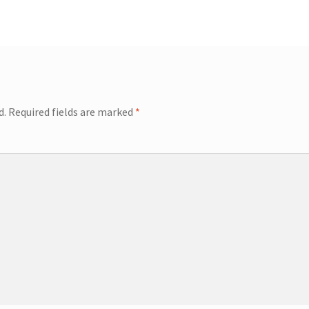
d.
Required fields are marked
*