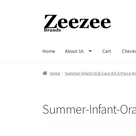
Skip
Skip
to
to
navigation
content
Home
About Us
Cart
Check
Home
About Us
Cart
Checkout
Current Inven
Home
Summer-Infant-Oral-Care-Kit-5-Piece-K
Summer-Infant-Ora