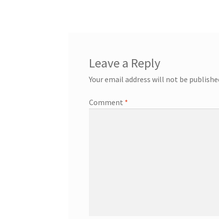
navigation
Leave a Reply
Your email address will not be publishe
Comment
*