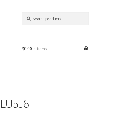
Search
Search
for:
$
0.00
0 items
ZLU5J6