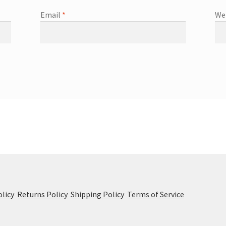
Email
*
We
olicy
Returns Policy
Shipping Policy
Terms of Service