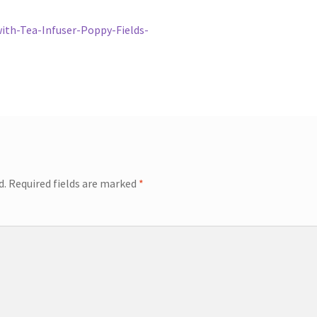
th-Tea-Infuser-Poppy-Fields-
d.
Required fields are marked
*