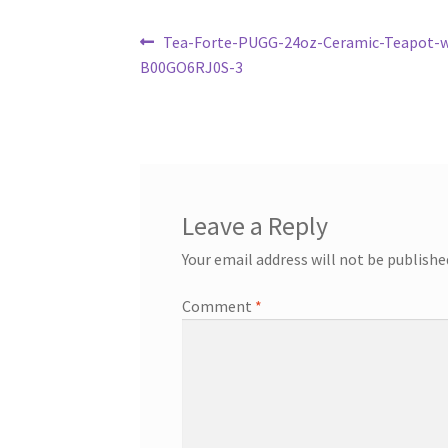
Post
Previous
Tea-Forte-PUGG-24oz-Ceramic-Teapot-wi
post:
B00GO6RJ0S-3
navigation
Leave a Reply
Your email address will not be publishe
Comment
*