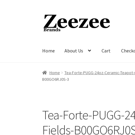
Skip
Skip
to
to
navigation
content
Home
About Us
Cart
Check
Home
About Us
Cart
Checkout
Current Inven
Home
Tea-Forte-PUGG-24oz-Ceramic-Teapot-
B00GO6RJ0S-3
Tea-Forte-PUGG-24
Fields-B00GO6RJ0