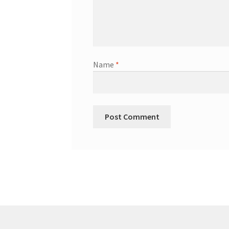
Name
*