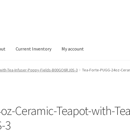
out
Current Inventory
My account
tory
My account
with-Tea-Infuser-Poppy-Fields-B00GO6RJ0S-3
Tea-Forte-PUGG-24oz-Ceram
oz-Ceramic-Teapot-with-Tea
S-3