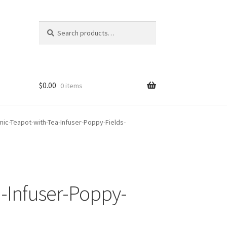
Search
Search
for:
$
0.00
0 items
ic-Teapot-with-Tea-Infuser-Poppy-Fields-
-Infuser-Poppy-