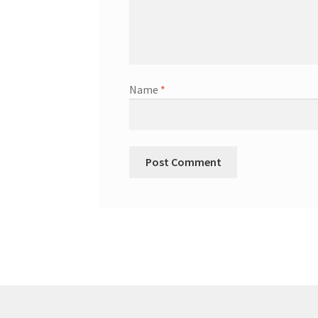
Name
*