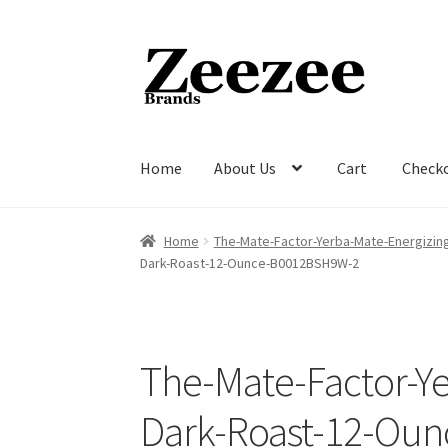
Skip
Skip
to
to
navigation
content
Home
About Us
Cart
Check
Home
About Us
Cart
Checkout
Current Inven
Home
The-Mate-Factor-Yerba-Mate-Energizi
Dark-Roast-12-Ounce-B0012BSH9W-2
The-Mate-Factor-Y
Dark-Roast-12-Ou