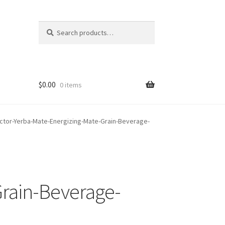
Search
Search
for:
$
0.00
0 items
ctor-Yerba-Mate-Energizing-Mate-Grain-Beverage-
rain-Beverage-