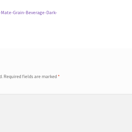
-Mate-Grain-Beverage-Dark-
d.
Required fields are marked
*