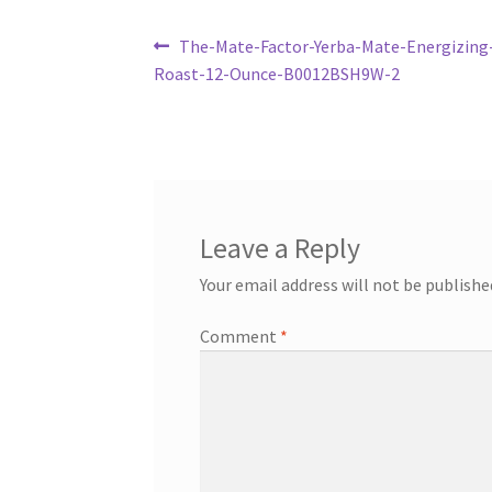
Post
Previous
The-Mate-Factor-Yerba-Mate-Energizing
post:
Roast-12-Ounce-B0012BSH9W-2
navigation
Leave a Reply
Your email address will not be publishe
Comment
*