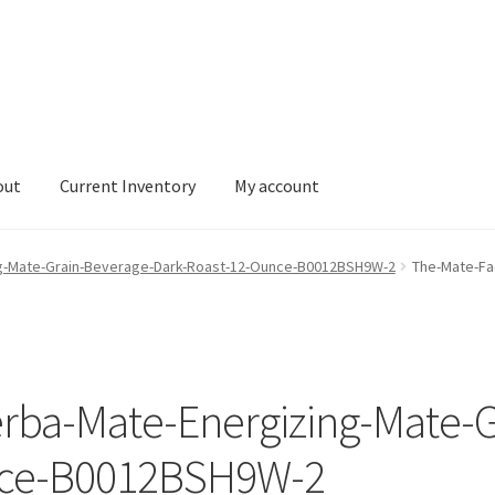
out
Current Inventory
My account
tory
My account
ng-Mate-Grain-Beverage-Dark-Roast-12-Ounce-B0012BSH9W-2
The-Mate-Fa
erba-Mate-Energizing-Mate-G
nce-B0012BSH9W-2