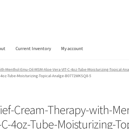
out
Current Inventory
My account
tory
My account
with-Menthol-Emu-Oil-MSM-Aloe-Vera-VIT-C-4oz-Tube-Moisturizing-Topical-
-4oz-Tube-Moisturizing-Topical-Analge-B0772WKSQ8-5
lief-Cream-Therapy-with-Me
C-4oz-Tube-Moisturizing-Top