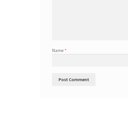
Name
*