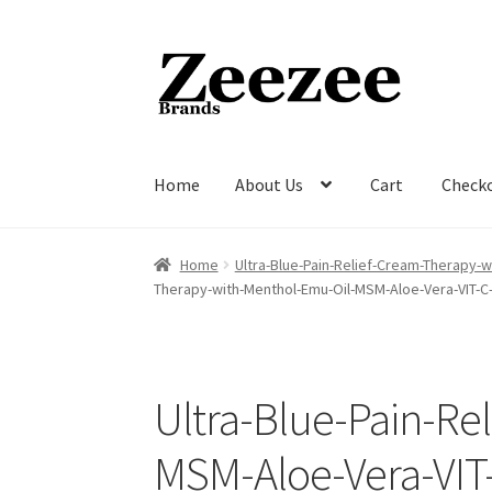
Skip
Skip
to
to
navigation
content
Home
About Us
Cart
Check
Home
About Us
Cart
Checkout
Current Inven
Home
Ultra-Blue-Pain-Relief-Cream-Therapy-
Therapy-with-Menthol-Emu-Oil-MSM-Aloe-Vera-VIT-C
Ultra-Blue-Pain-Re
MSM-Aloe-Vera-VIT-