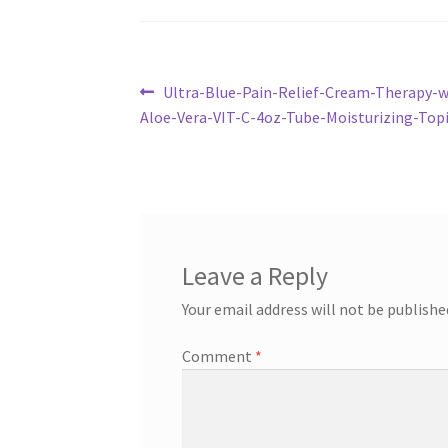
Post
Previous
Ultra-Blue-Pain-Relief-Cream-Therapy-
post:
Aloe-Vera-VIT-C-4oz-Tube-Moisturizing-To
navigation
Leave a Reply
Your email address will not be publishe
Comment
*