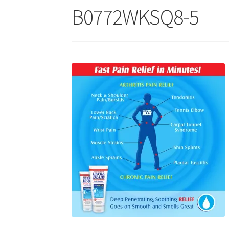
B0772WKSQ8-5