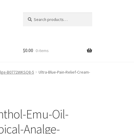
Search
Search
for:
$
0.00
0 items
Analge-B0772WKSQ8-5
Ultra-Blue-Pain-Relief-Cream-
nthol-Emu-Oil-
ical-Analge-