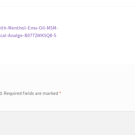
with-Menthol-Emu-Oil-MSM-
pical-Analge-B0772WKSQ8-5
d.
Required fields are marked
*