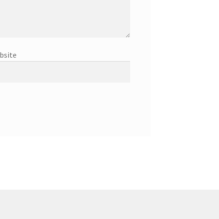
bsite