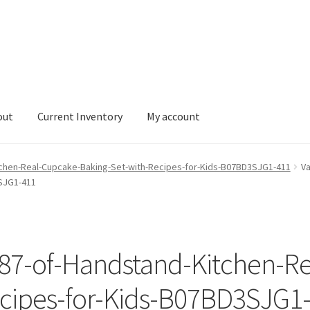
out
Current Inventory
My account
tory
My account
tchen-Real-Cupcake-Baking-Set-with-Recipes-for-Kids-B07BD3SJG1-411
Va
SJG1-411
187-of-Handstand-Kitchen-R
ecipes-for-Kids-B07BD3SJG1