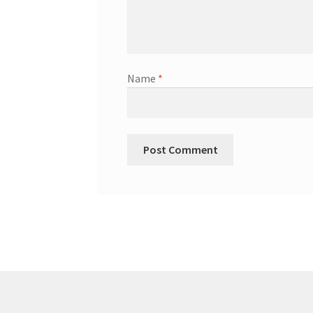
Name
*