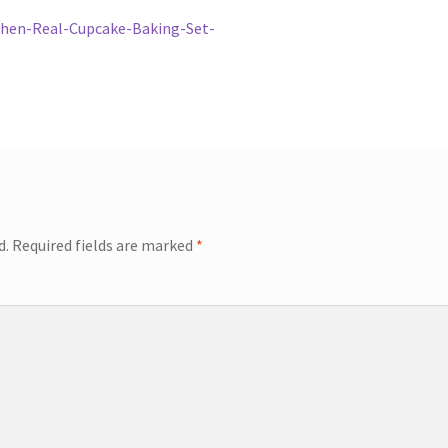
chen-Real-Cupcake-Baking-Set-
d.
Required fields are marked
*