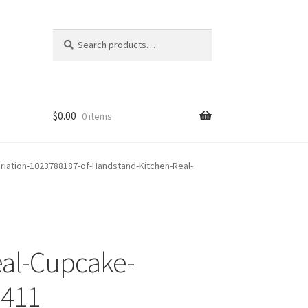
Search
Search
for:
$
0.00
0 items
riation-1023788187-of-Handstand-Kitchen-Real-
eal-Cupcake-
-411