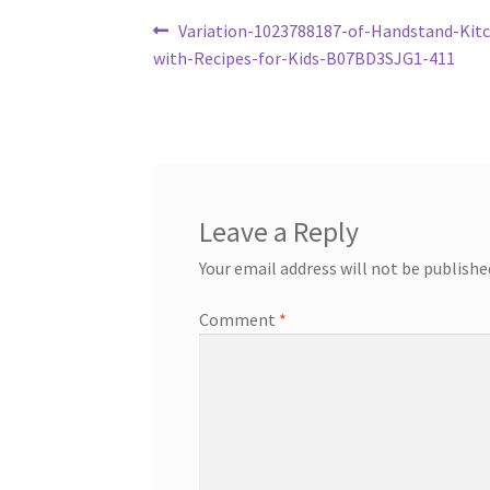
Post
Previous
Variation-1023788187-of-Handstand-Kit
post:
with-Recipes-for-Kids-B07BD3SJG1-411
navigation
Leave a Reply
Your email address will not be publishe
Comment
*