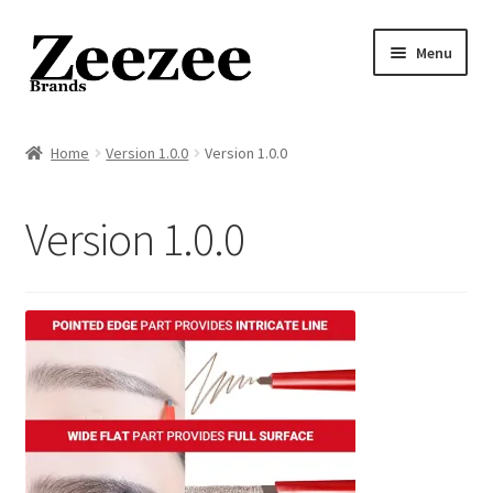
Skip
Skip
Menu
to
to
navigation
content
Home
Home
Version 1.0.0
Version 1.0.0
About Us
Version 1.0.0
Privacy Policy
Returns Policy
Shipping Policy
Terms of Service
Cart