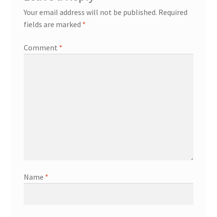
Your email address will not be published.
Required
fields are marked
*
Comment
*
Name
*