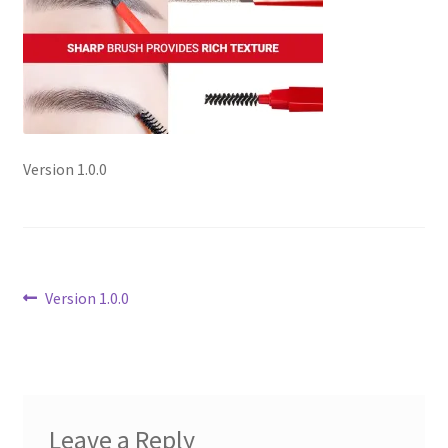
Checkout
Current Inventory
My account
Version 1.0.0
Post
Previous
Version 1.0.0
post:
navigation
Leave a Reply