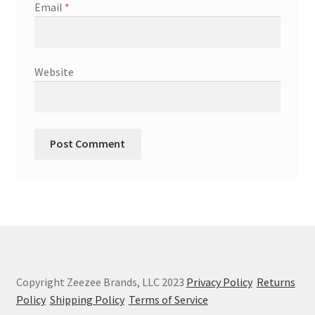
Email
*
Website
Copyright Zeezee Brands, LLC 2023
Privacy Policy
Returns
Policy
Shipping Policy
Terms of Service