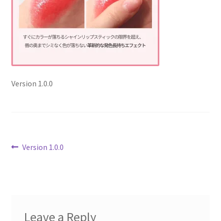
Checkout
Current Inventory
My account
Version 1.0.0
Post
Previous
Version 1.0.0
post:
navigation
Leave a Reply