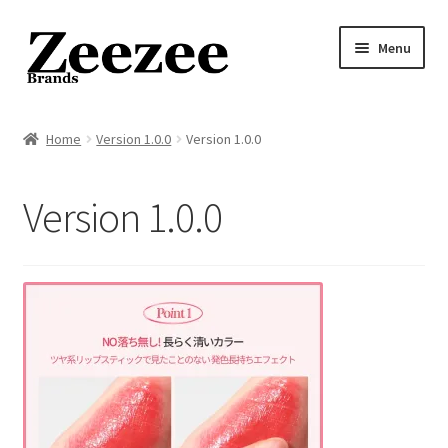
Skip
Skip
Menu
to
to
navigation
content
Home
Home
Version 1.0.0
Version 1.0.0
About Us
Version 1.0.0
Privacy Policy
Returns Policy
Shipping Policy
Terms of Service
Cart