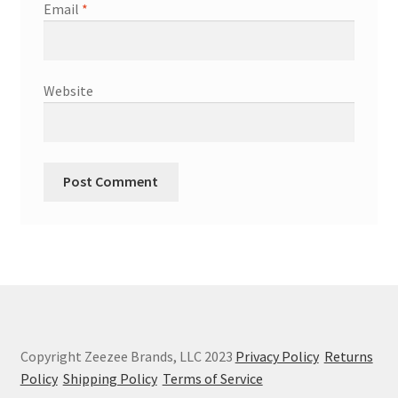
Email
*
Website
Copyright Zeezee Brands, LLC 2023
Privacy Policy
Returns
Policy
Shipping Policy
Terms of Service