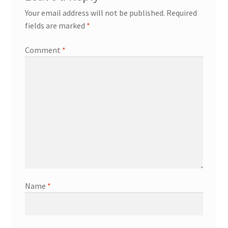
Your email address will not be published.
Required
fields are marked
*
Comment
*
Name
*