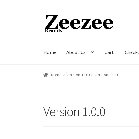
Skip
Skip
to
to
navigation
content
Home
About Us
Cart
Check
Home
About Us
Cart
Checkout
Current Inven
Home
Version 1.0.0
Version 1.0.0
Version 1.0.0