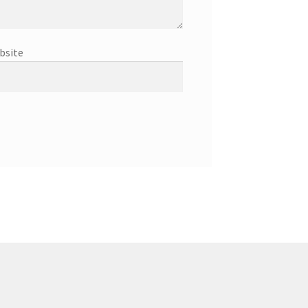
bsite