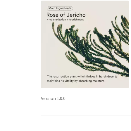
Version 1.0.0