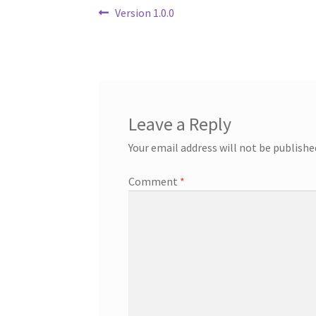
Post
Previous
Version 1.0.0
post:
navigation
Leave a Reply
Your email address will not be publishe
Comment
*