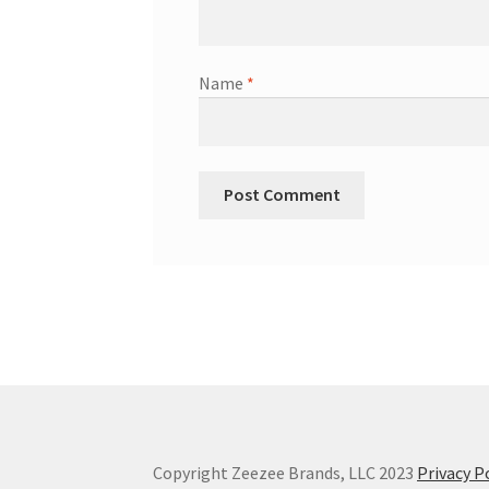
Name
*
Copyright Zeezee Brands, LLC 2023
Privacy P