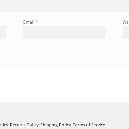
Email
*
We
olicy
Returns Policy
Shipping Policy
Terms of Service