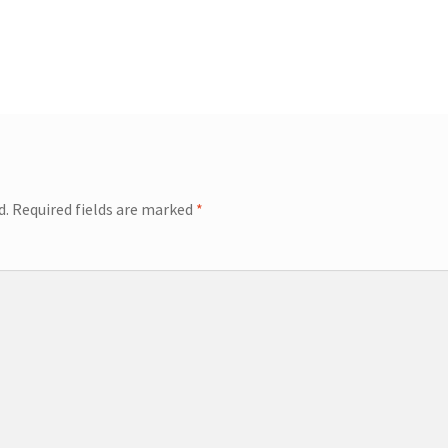
d.
Required fields are marked
*