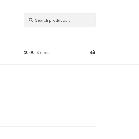
Search
Search
for:
$
0.00
0 items