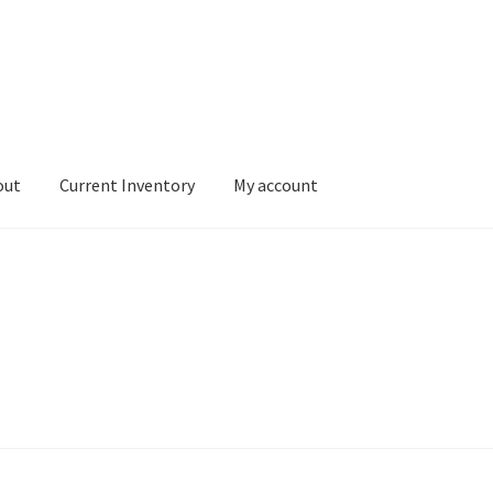
out
Current Inventory
My account
tory
My account