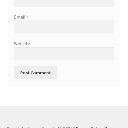
Email
*
Website