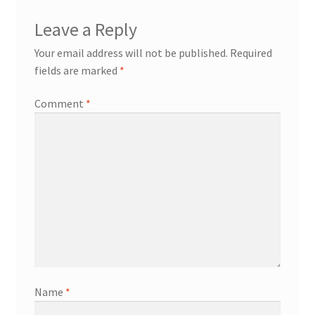
Leave a Reply
Your email address will not be published.
Required
fields are marked
*
Comment
*
Name
*